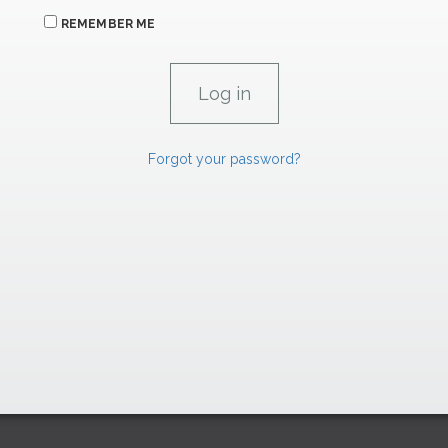
REMEMBER ME
Forgot your password?