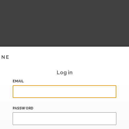
INE
Log in
EMAIL
PASSWORD