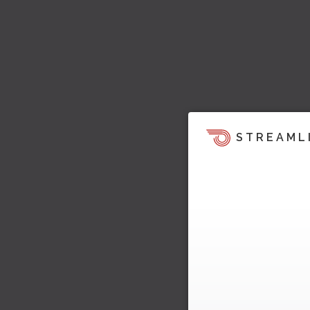
STREAML