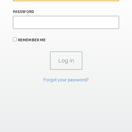
PASSWORD
REMEMBER ME
Forgot your password?