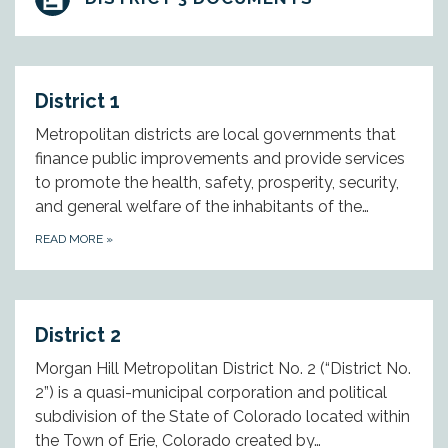
District 1
Metropolitan districts are local governments that
finance public improvements and provide services
to promote the health, safety, prosperity, security,
and general welfare of the inhabitants of the…
READ MORE
»
District 2
Morgan Hill Metropolitan District No. 2 (“District No.
2”) is a quasi-municipal corporation and political
subdivision of the State of Colorado located within
the Town of Erie, Colorado created by…