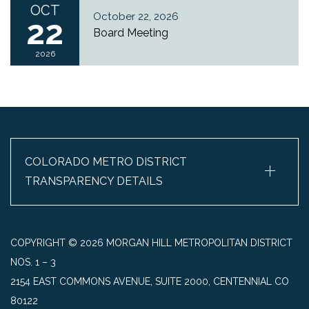
OCT
October 22, 2026
22
Board Meeting
2026
+
COLORADO METRO DISTRICT
TRANSPARENCY DETAILS
COPYRIGHT © 2026 MORGAN HILL METROPOLITAN DISTRICT
NOS. 1 – 3
2154 EAST COMMONS AVENUE, SUITE 2000, CENTENNIAL CO
80122