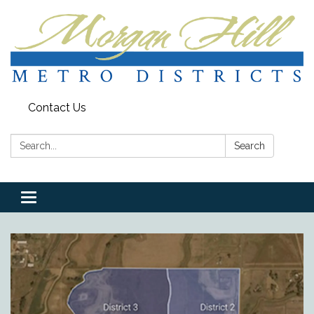
Contact Us
Search:
Search
Toggle
navigation