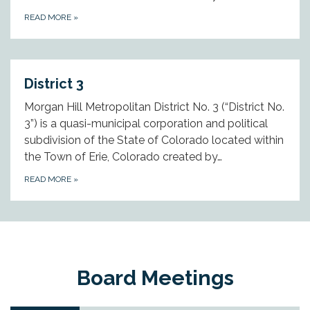
READ MORE
»
District 3
Morgan Hill Metropolitan District No. 3 (“District No.
3”) is a quasi-municipal corporation and political
subdivision of the State of Colorado located within
the Town of Erie, Colorado created by…
READ MORE
»
Board Meetings