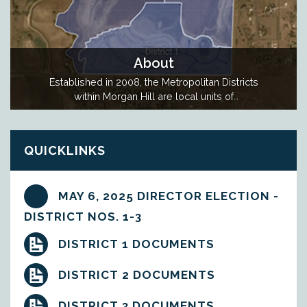
About
Established in 2008, the Metropolitan Districts
within Morgan Hill are local units of
government created to fund the construction of
public infrastructure for the Morgan Hill
community. The Metro Districts issue debt to
QUICKLINKS
pay for the public infrastructure and the debt is
repaid by property taxes levied within…
MAY 6, 2025 DIRECTOR ELECTION -
DISTRICT NOS. 1-3
DISTRICT 1 DOCUMENTS
DISTRICT 2 DOCUMENTS
DISTRICT 3 DOCUMENTS