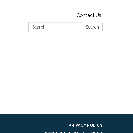
Contact Us
Search:
Search
PRIVACY POLICY