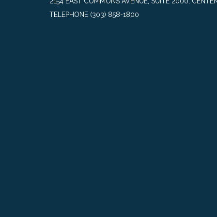
2154 EAST COMMONS AVENUE, SUITE 2000, CENTEN
TELEPHONE
(303) 858-1800