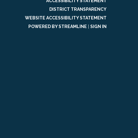
ACCESSIBILITY STATEMENT
DISTRICT TRANSPARENCY
WEBSITE ACCESSIBILITY STATEMENT
POWERED BY STREAMLINE
|
SIGN IN