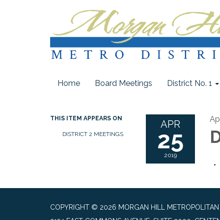
Home
Board Meetings
District No. 1
Apr
THIS ITEM APPEARS ON
APR
25
D
DISTRICT 2 MEETINGS
2019
COPYRIGHT © 2026 MORGAN HILL METROPOLITAN DI