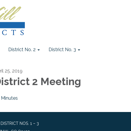
District No. 2
District No. 3
il 25, 2019
istrict 2 Meeting
Minutes
STRICT NOS. 1 – 3