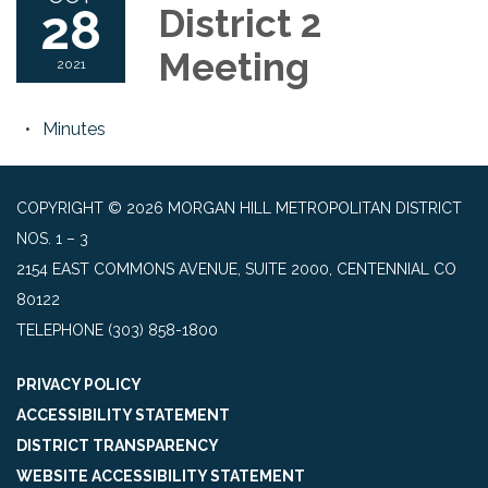
28
District 2
Meeting
2021
Minutes
COPYRIGHT © 2026 MORGAN HILL METROPOLITAN DISTRICT
NOS. 1 – 3
2154 EAST COMMONS AVENUE, SUITE 2000, CENTENNIAL CO
80122
TELEPHONE
(303) 858-1800
PRIVACY POLICY
ACCESSIBILITY STATEMENT
DISTRICT TRANSPARENCY
WEBSITE ACCESSIBILITY STATEMENT