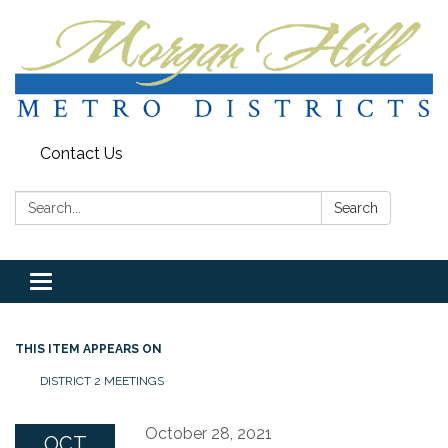
Contact Us
Search:
Search
Toggle
navigation
THIS ITEM APPEARS ON
DISTRICT 2 MEETINGS
October 28, 2021
OCT